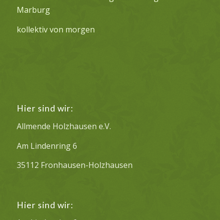
Marburg
kollektiv von morgen
Hier sind wir:
Allmende Holzhausen e.V.
Am Lindenring 6
35112 Fronhausen-Holzhausen
Hier sind wir: