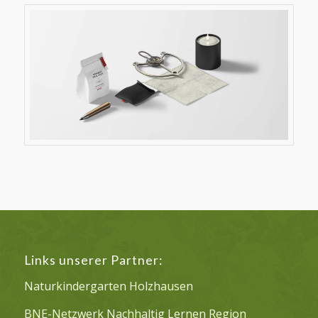
Links unserer Partner:
Naturkindergarten Holzhausen
BNE-Netzwerk Nachhaltig Lernen Region