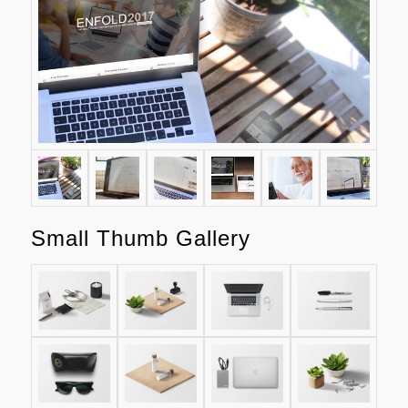
Small Thumb Gallery