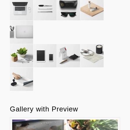
Gallery with Preview