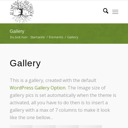
Gallery
Du bist hier:
Startseite
/
Elements
/
Gallery
Gallery
This is a gallery, created with the default
WordPress Gallery Option
. The Image size of
gallery pics is set automatically when the theme is
activated, all you have to do then is to insert a
gallery with a max of 7 columns to make it look
like the one bellow…