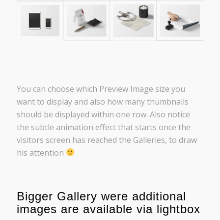
You can choose which Preview Image size you
want to display and also how many thumbnails
should be displayed within one row. Also notice
the subtle animation effect that starts once the
visitors screen has reached the Galleries, to draw
his attention
Bigger Gallery were additional
images are available via lightbox